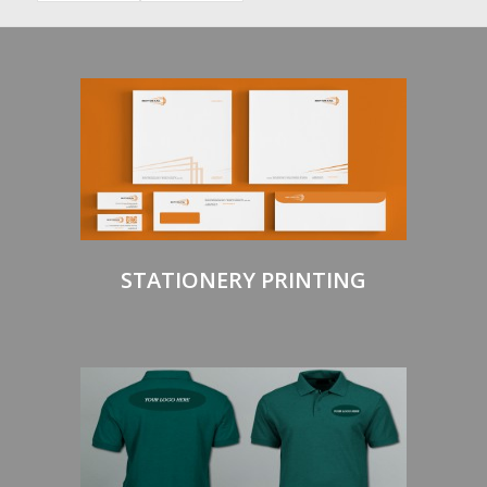
STATIONERY PRINTING