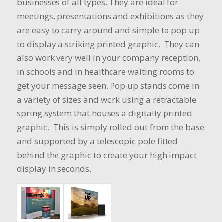
businesses of all types. They are ideal for
meetings, presentations and exhibitions as they
are easy to carry around and simple to pop up
to display a striking printed graphic. They can
also work very well in your company reception,
in schools and in healthcare waiting rooms to
get your message seen. Pop up stands come in
a variety of sizes and work using a retractable
spring system that houses a digitally printed
graphic. This is simply rolled out from the base
and supported by a telescopic pole fitted
behind the graphic to create your high impact
display in seconds.