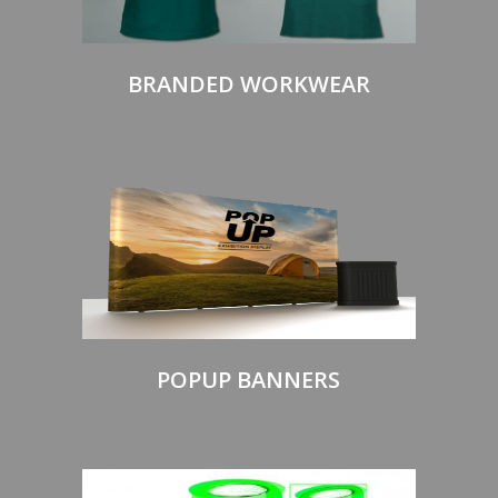
BRANDED WORKWEAR
POPUP BANNERS