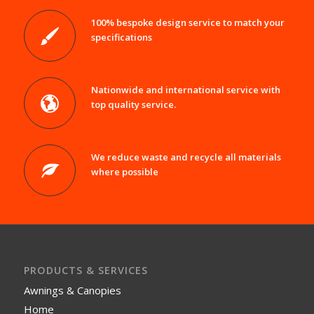
100% bespoke design service to match your
specifications
Nationwide and international service with
top quality service.
We reduce waste and recycle all materials
where possible
PRODUCTS & SERVICES
Awnings & Canopies
Home