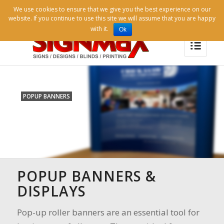
07738 997804 |
signmaxlondon@gmail.com |
We use cookies to ensure that we give you the best experience on our
info@signmaxuk.com |
Contact Us
website. If you continue to use this site we will assume that you are happy
with it.
Ok
POPUP BANNERS
POPUP BANNERS &
DISPLAYS
Pop-up roller banners are an essential tool for