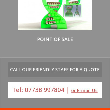
POINT OF SALE
CALL OUR FRIENDLY STAFF FOR A QUOTE
Tel: 07738 997804 |
or E-mail Us