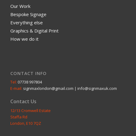
Our Work
Bespoke Signage
Everything else
Graphics & Digital Print
How we do it
CONTACT INFO
Tel:
07738 997804
E-mail:
signmaxlondon@gmail.com | info@signmaxuk.com
Contact Us
12/13 Cromwell Estate
Staffa Rd
London, E10 7QZ